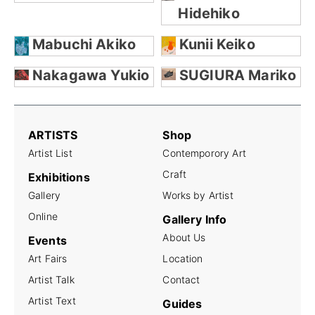
Hidehiko
Mabuchi Akiko
Kunii Keiko
Nakagawa Yukio
SUGIURA Mariko
ARTISTS
Shop
Artist List
Contemporory Art
Craft
Exhibitions
Gallery
Works by Artist
Online
Gallery Info
About Us
Events
Art Fairs
Location
Artist Talk
Contact
Artist Text
Guides