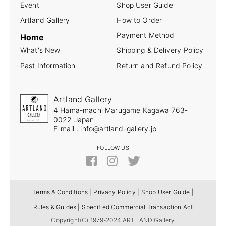
Event
Shop User Guide
Artland Gallery
How to Order
Payment Method
Home
What's New
Shipping & Delivery Policy
Past Information
Return and Refund Policy
Artland Gallery
4 Hama-machi Marugame Kagawa 763-
0022 Japan
E-mail : info@artland-gallery.jp
FOLLOW US
Terms & Conditions |
Privacy Policy |
Shop User Guide |
Rules & Guides |
Specified Commercial Transaction Act
Copyright(C) 1979-2024 ARTLAND Gallery