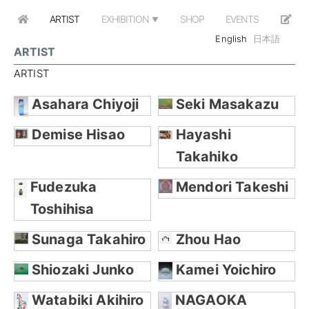
ARTIST
EXHIBITION
SHOP
EVENTS
▼
English
日本語
ARTIST
ARTIST
Asahara Chiyoji
Seki Masakazu
Demise Hisao
Hayashi
Takahiko
Fudezuka
Mendori Takeshi
Toshihisa
Sunaga Takahiro
Zhou Hao
Shiozaki Junko
Kamei Yoichiro
Watabiki Akihiro
NAGAOKA