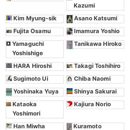
Kazumi
Kim Myung-sik
Asano Katsumi
Fujita Osamu
Imamura Yoshio
Yamaguchi
Tanikawa Hiroko
Yoshishige
HARA Hiroshi
Takagi Toshihiro
Sugimoto Ui
Chiba Naomi
Yoshinaka Yuya
Shinya Sakurai
Kataoka
Kajiura Norio
Yoshimori
Han Miwha
Kuramoto